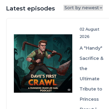
Latest episodes
02 August
2026
A "Handy"
Sacrifice &
the
Ultimate
Tribute to
Princess