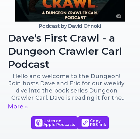
Podcast by
David Ohnoki
Dave’s First Crawl - a
Dungeon Crawler Carl
Podcast
Hello and welcome to the Dungeon! 
Join hosts Dave and Eric for our weekly 
dive into the book series Dungeon 
Crawler Carl. Dave is reading it for the 
first time while Eric acts as the ever 
More »
useful dungeon guide / expert. So 
buckle up, here we go!
Listen on
Copy
Apple Podcasts
RSS link