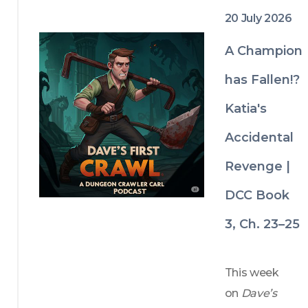
the 
boundaries.
20 July 2026
unsuspectin
g MVP of 
A Champion
Carl's latest 
has Fallen!?
rescue plan, 
Katia's
as intricate 
portal carts, 
Accidental
exploding 
Revenge |
trains, and 
Krakaren 
DCC Book
nests push 
3, Ch. 23–25
the Iron 
Tangle 
This week 
closer to 
on 
Dave’s 
complete 