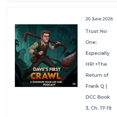
20 June 2026
Trust No
One:
Especially
HR! +The
Return of
Frank Q |
DCC Book
3, Ch. 17-19