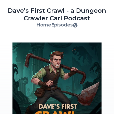
Dave’s First Crawl - a Dungeon
Crawler Carl Podcast
Home
Episodes