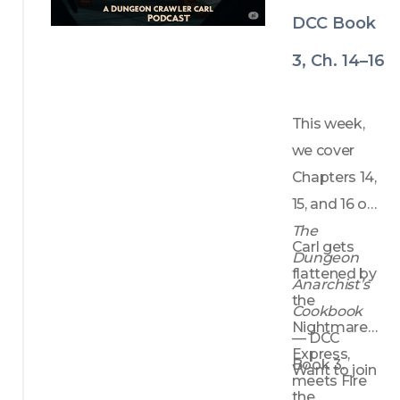
DCC Book
3, Ch. 14–16
This week, 
we cover 
Chapters 14, 
15, and 16 of 
The 
Carl gets 
Dungeon 
flattened by 
Anarchist’s 
the 
Cookbook
Nightmare 
— DCC 
Express, 
Book 3.
Want to join 
meets Fire 
the 