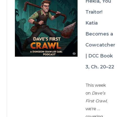
Hekla, You
save them 
all? 
Traitor!
Katia
Becomes a
Cowcatcher
| DCC Book
3, Ch. 20–22
This week 
on 
Dave’s 
First Crawl
, 
we’re 
covering 