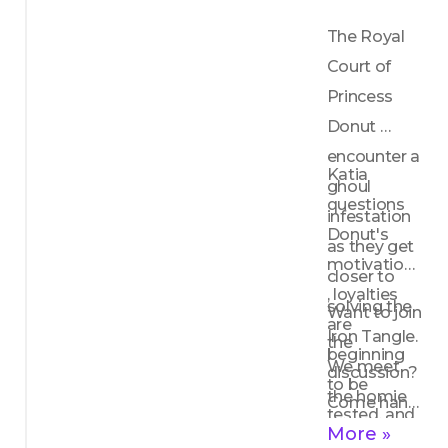
The Royal 
Court of 
Princess 
Donut 
encounter a 
Katia 
ghoul 
questions 
infestation 
Donut's 
as they get 
motivations
closer to 
, loyalties 
solving the 
Want to join 
are 
Iron Tangle. 
the 
beginning 
We meet 
discussion? 
to be 
the homie 
Come hang 
tested, and 
Widget who 
out with the 
More »
Frank Q 