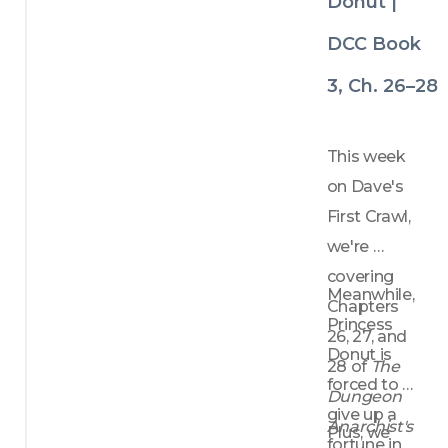
Donut |
DCC Book
3, Ch. 26–28
This week 
on Dave's 
First Crawl, 
we're 
covering 
Meanwhile, 
Chapters 
Princess 
26, 27, and 
Donut is 
28 of 
The 
forced to 
Dungeon 
give up a 
Anarchist's 
Plus, we 
fortune in 