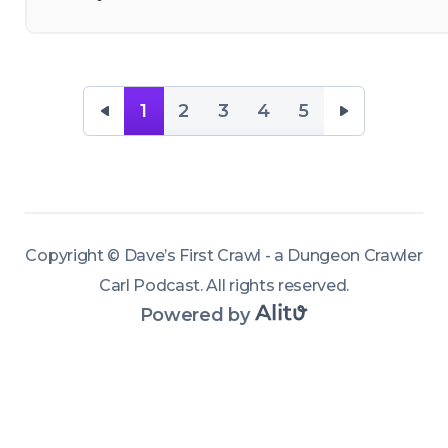
— and help 
finish off 
some flesh 
1
2
3
4
5
blankets 
and war 
mages on 
the 
dismember
Copyright ©
Dave’s First Crawl - a Dungeon Crawler
ment-
Carl Podcast
.
All rights reserved
.
limited train. 
Powered by
And finally 
we get 
some 
sponsors! 