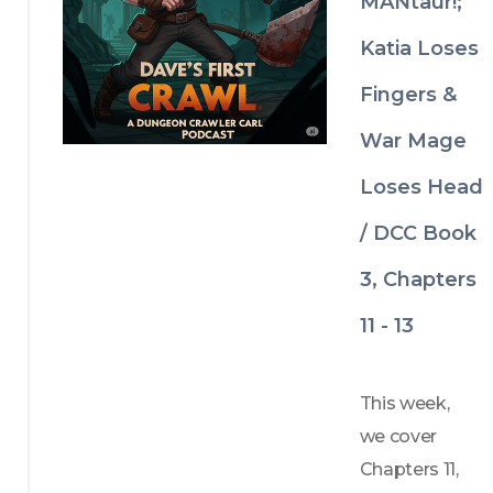
MANtaur!;
in Nic Cage 
and “Suck 
Katia Loses
It” T-shirts 
Fingers &
trying to 
War Mage
murder 
everybody.
Loses Head
/ DCC Book
3, Chapters
11 - 13
This week, 
we cover 
Chapters 11, 