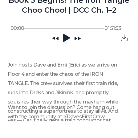
Book 3 Begins! The Iron Tangle
Choo Choo! | DCC Ch. 1–2
00:00
01:51:53
Join hosts Dave and Emi (Eric) as we arrive on 
Floor 4 and enter the chaos of the IRON 
TANGLE. The crew survives their first train ride, 
runs into Dreks and Jikininki and promptly 
squishes their way through the mayhem while 
Want to join the discussion? Come hang out 
constructing a superfortress to stay alive. And 
with the community at r/DavesFirstCrawl.
yes — Carl finally gets a train conductor hat.