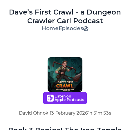
Dave’s First Crawl - a Dungeon
Crawler Carl Podcast
Home
Episodes
Listen on
Apple Podcasts
David Ohnoki
13 February 2026
1h 51m 53s