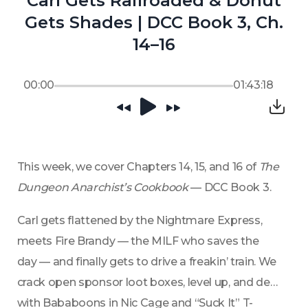
Carl Gets Railroaded & Donut
Gets Shades | DCC Book 3, Ch.
14–16
00:00
01:43:18
This week, we cover Chapters 14, 15, and 16 of 
The 
Dungeon Anarchist’s Cookbook
 — DCC Book 3.
Carl gets flattened by the Nightmare Express, 
meets Fire Brandy — the MILF who saves the 
day — and finally gets to drive a freakin’ train. We 
crack open sponsor loot boxes, level up, and deal 
with Bababoons in Nic Cage and “Suck It” T-