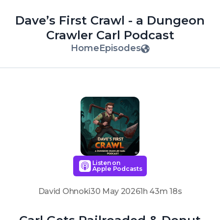
Dave’s First Crawl - a Dungeon
Crawler Carl Podcast
Home
Episodes
Listen on
Apple Podcasts
David Ohnoki
30 May 2026
1h 43m 18s