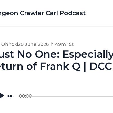
ungeon Crawler Carl Podcast
d Ohnoki
20 June 2026
1h 49m 15s
ust No One: Especiall
turn of Frank Q | DCC 
00:00