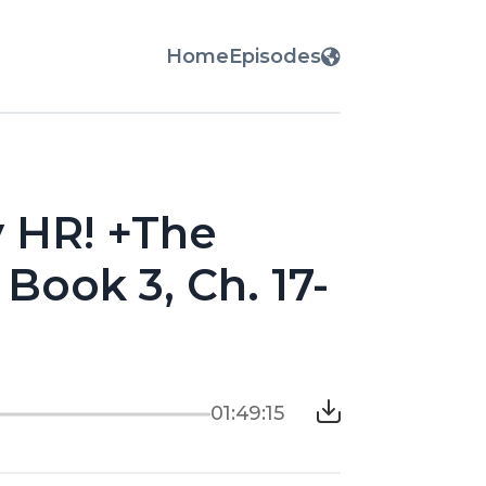
Home
Episodes
y HR! +The
Book 3, Ch. 17-
01:49:15