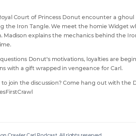
oyal Court of Princess Donut encounter a ghoul in
ng the Iron Tangle. We meet the homie Widget wh
 Madison explains the mechanics behind the Iron
ime.
 questions Donut's motivations, loyalties are begi
ns with a gift wrapped in vengeance for Carl.
to join the discussion? Come hang out with the 
esFirstCrawl
eon Crawler Carl Podcast
.
All rights reserved
.