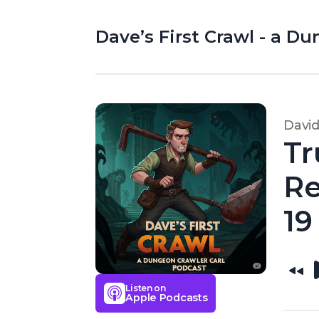
Dave’s First Crawl - a D
Davi
Tr
Re
19
Listen on
Apple Podcasts