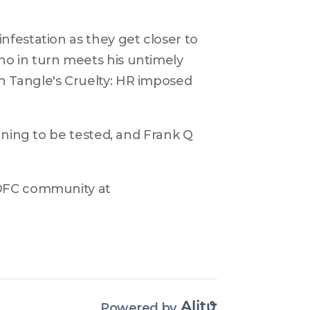
festation as they get closer to 
o in turn meets his untimely 
 Tangle's Cruelty: HR imposed 
nning to be tested, and Frank Q 
DFC community at 
Powered by