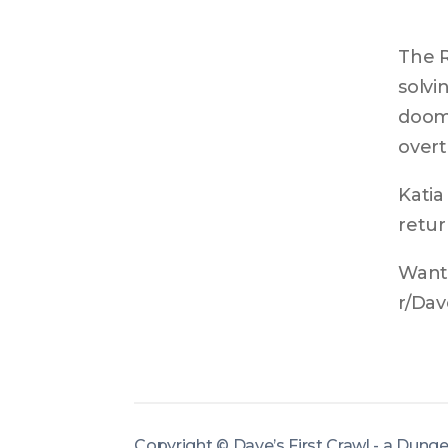
The R
solvi
doom.
overt
Katia
retur
Want 
r/Dav
Copyright ©
Dave’s First Crawl - a Dung